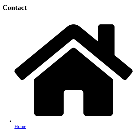
Contact
Home