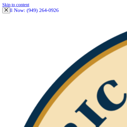
Skip to content
Call Now: (949) 264-0926