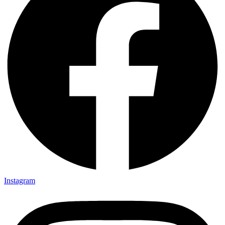
Instagram