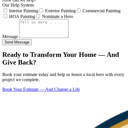
Our Help System
Interior Painting
Exterior Painting
Commercial Painting
HOA Painting
Nominate a Hero
Message
Send Message
Ready to Transform Your Home — And
Give Back?
Book your estimate today and help us honor a local hero with every
project we complete.
Book Your Estimate — And Change a Life