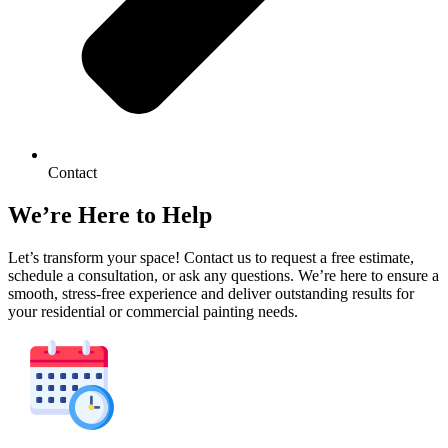
Contact
We’re Here to Help
Let’s transform your space! Contact us to request a free estimate,
schedule a consultation, or ask any questions. We’re here to ensure a
smooth, stress-free experience and deliver outstanding results for
your residential or commercial painting needs.