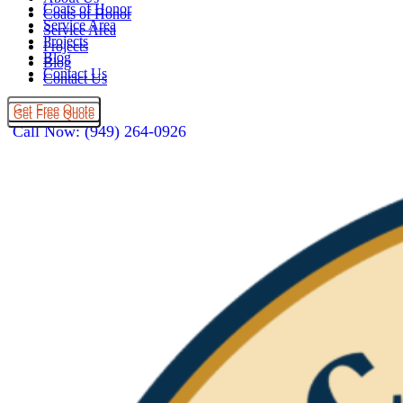
Coats of Honor
Coats of Honor
Service Area
Service Area
Projects
Projects
Blog
Blog
Contact Us
Contact Us
Get Free Quote
Get Free Quote
Call Now: (949) 264-0926