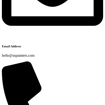
Email Address
hello@aspainters.com