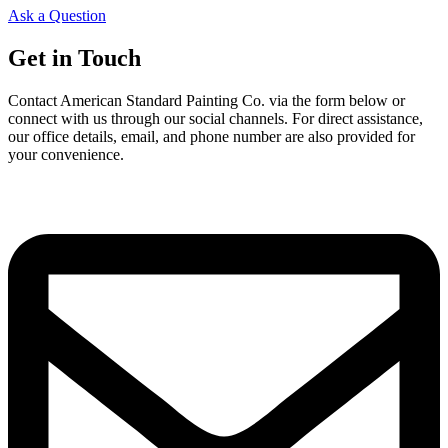
Ask a Question
Get in Touch
Contact American Standard Painting Co. via the form below or
connect with us through our social channels. For direct assistance,
our office details, email, and phone number are also provided for
your convenience.