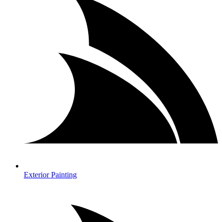
Exterior Painting