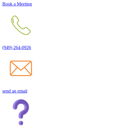
Book a Meeting
(949) 264-0926
send an email