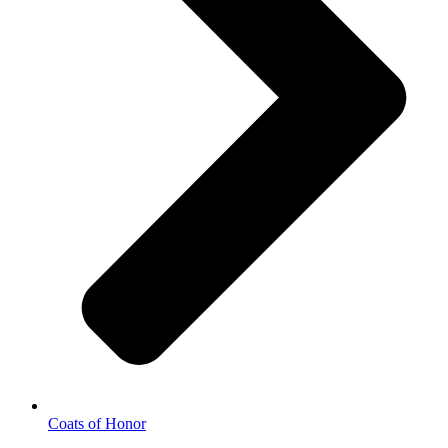
Coats of Honor