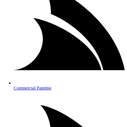
Commercial Painting