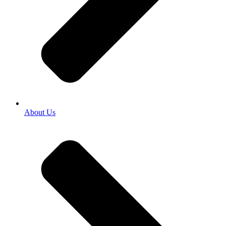
About Us