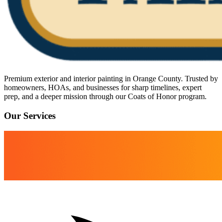
Premium exterior and interior painting in Orange County. Trusted by
homeowners, HOAs, and businesses for sharp timelines, expert
prep, and a deeper mission through our Coats of Honor program.
Our Services