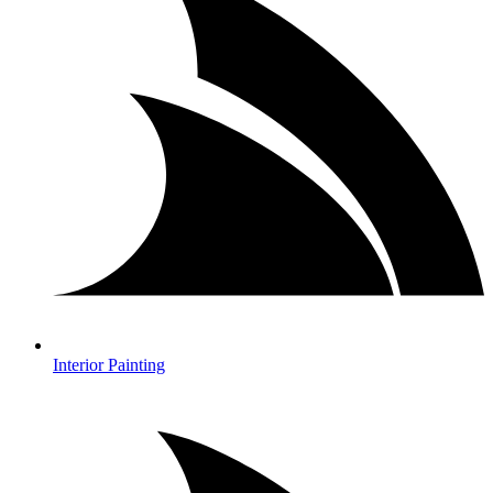
Interior Painting