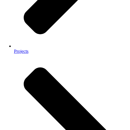
Projects