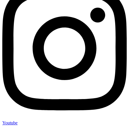
Youtube