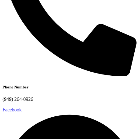
Phone Number
(949) 264-0926
Facebook