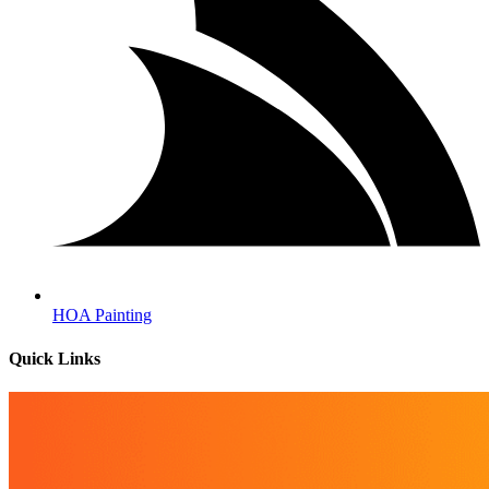
HOA Painting
Quick Links