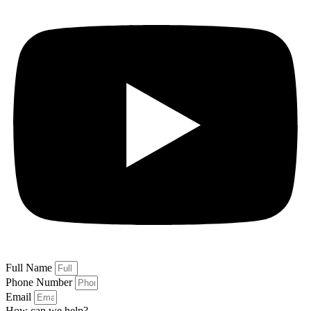
Full Name
Phone Number
Email
How can we help?