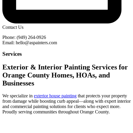
Contact Us
Phone: (949) 264-0926
Email: hello@aspainters.com
Services
Exterior & Interior Painting Services for
Orange County Homes, HOAs, and
Businesses
We specialize in
exterior house painting
that protects your property
from damage while boosting curb appeal—along with expert interior
and commercial painting solutions for clients who expect more.
Proudly serving communities throughout Orange County.