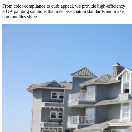
From color compliance to curb appeal, we provide high-efficiency
HOA painting solutions that meet association standards and make
communities shine.