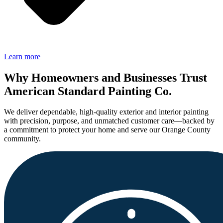
Learn more
Why Homeowners and Businesses Trust
American Standard Painting Co.
We deliver dependable, high-quality exterior and interior painting
with precision, purpose, and unmatched customer care—backed by
a commitment to protect your home and serve our Orange County
community.