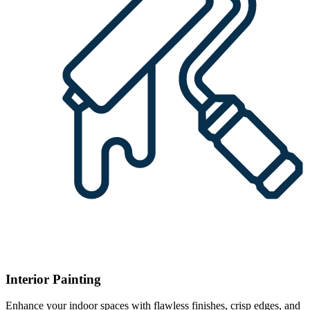
Interior Painting
Enhance your indoor spaces with flawless finishes, crisp edges, and