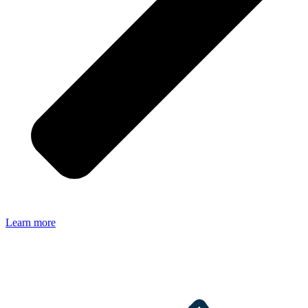
Learn more