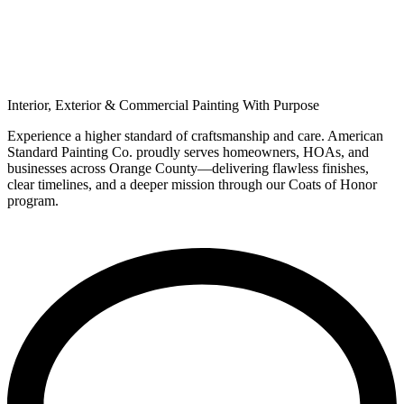
Premium House Painting in Orange
County
Interior, Exterior & Commercial Painting With
Purpose​
Experience a higher standard of craftsmanship and care. American
Standard Painting Co. proudly serves homeowners, HOAs, and
businesses across Orange County—delivering flawless finishes,
clear timelines, and a deeper mission through our Coats of Honor
program.