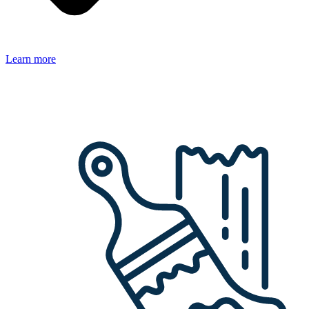
Learn more