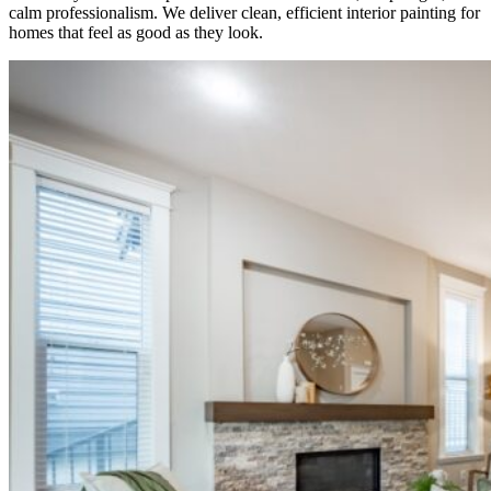
calm professionalism. We deliver clean, efficient interior painting for
homes that feel as good as they look.