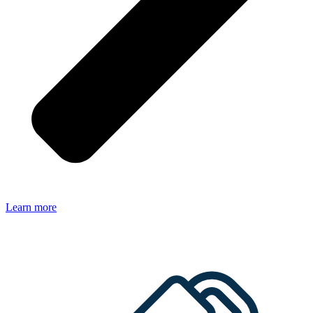
Learn more