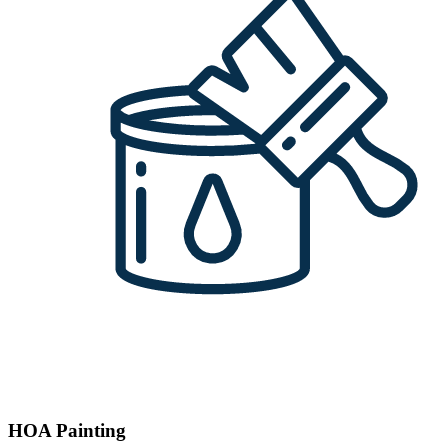
HOA Painting