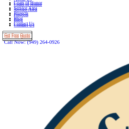
Coats of Honor
Coats of Honor
Service Area
Service Area
Projects
Projects
Blog
Blog
Contact Us
Contact Us
Get Free Quote
Get Free Quote
Call Now: (949) 264-0926