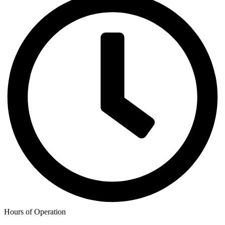
Hours of Operation