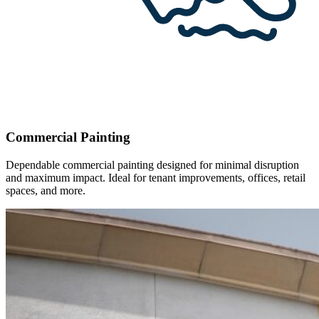
Commercial Painting
Dependable commercial painting designed for minimal disruption
and maximum impact. Ideal for tenant improvements, offices, retail
spaces, and more.