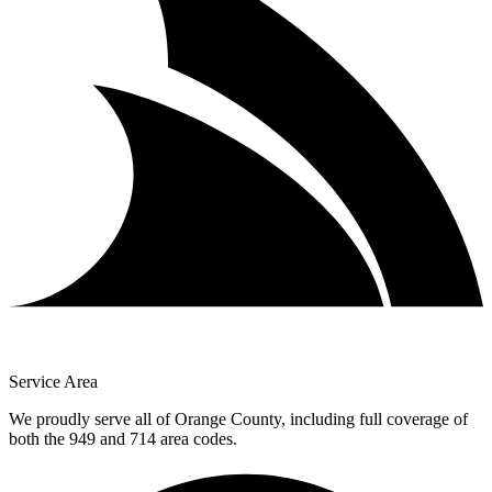
Service Area
We proudly serve all of Orange County, including full coverage of
both the 949 and 714 area codes.