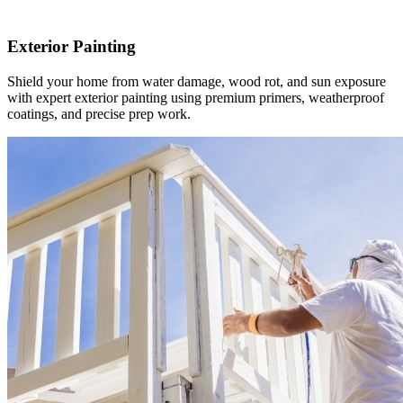
Exterior Painting
Shield your home from water damage, wood rot, and sun exposure
with expert exterior painting using premium primers, weatherproof
coatings, and precise prep work.