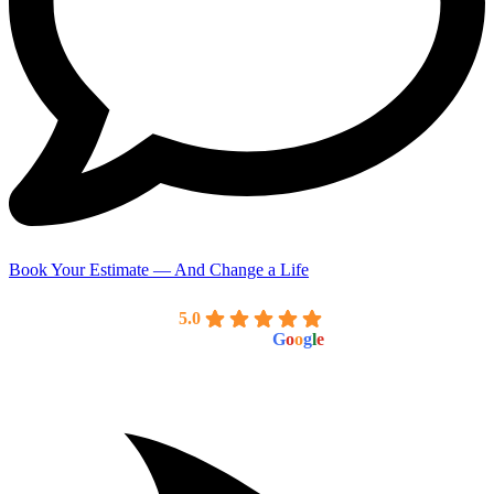
Book Your Estimate — And Change a Life
American Standard Painting Co
5.0
powered by
G
o
o
g
l
e