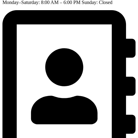
Monday–Saturday: 8:00 AM – 6:00 PM Sunday: Closed