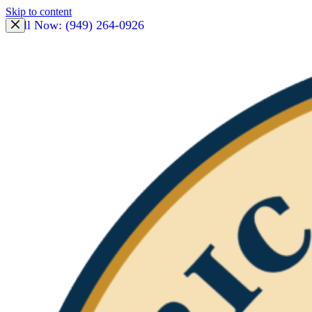
Skip to content
Call Now: (949) 264-0926