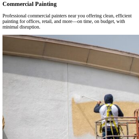
Commercial Painting
Professional commercial painters near you offering clean, efficient
painting for offices, retail, and more—on time, on budget, with
minimal disruption.