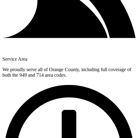
Service Area
We proudly serve all of Orange County, including full coverage of
both the 949 and 714 area codes.