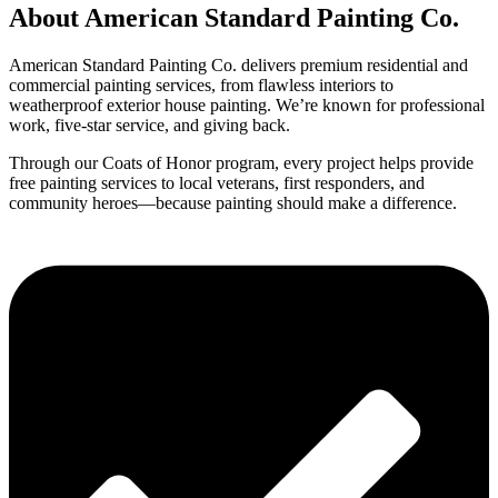
About American Standard Painting Co.
American Standard Painting Co. delivers premium residential and
commercial painting services, from flawless interiors to
weatherproof exterior house painting. We’re known for professional
work, five-star service, and giving back.
Through our Coats of Honor program, every project helps provide
free painting services to local veterans, first responders, and
community heroes—because painting should make a difference.