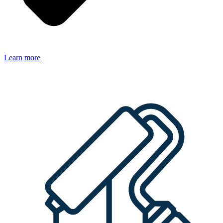
Learn more