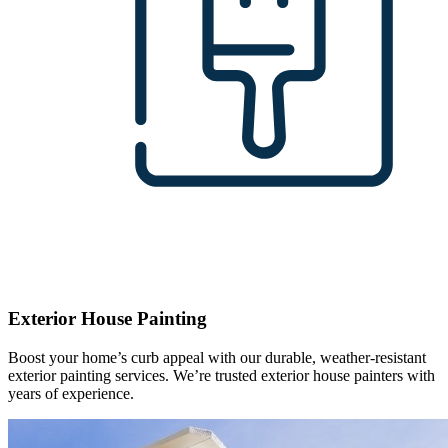
Exterior House Painting
Boost your home’s curb appeal with our durable, weather-resistant
exterior painting services. We’re trusted exterior house painters with
years of experience.