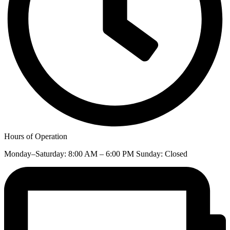
Hours of Operation
Monday–Saturday: 8:00 AM – 6:00 PM Sunday: Closed