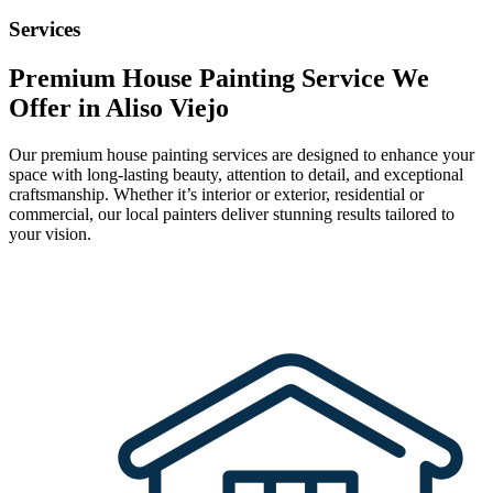
Services
Premium House Painting Service We
Offer in Aliso Viejo
Our premium house painting services are designed to enhance your
space with long-lasting beauty, attention to detail, and exceptional
craftsmanship. Whether it’s interior or exterior, residential or
commercial, our local painters deliver stunning results tailored to
your vision.