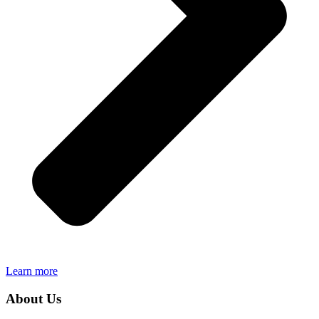
Learn more
About Us