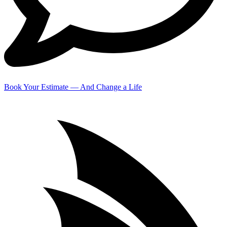
Book Your Estimate — And Change a Life