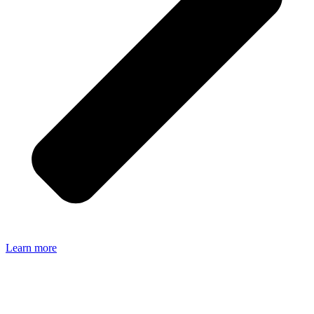
Learn more