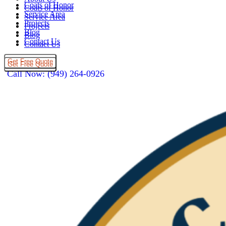
Coats of Honor
Coats of Honor
Service Area
Service Area
Projects
Projects
Blog
Blog
Contact Us
Contact Us
Get Free Quote
Get Free Quote
Call Now: (949) 264-0926