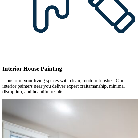
Interior House Painting
Transform your living spaces with clean, modern finishes. Our
interior painters near you deliver expert craftsmanship, minimal
disruption, and beautiful results.