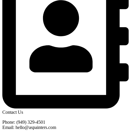
Contact Us
Phone: (949) 329-4501
Email: hello@aspainters.com