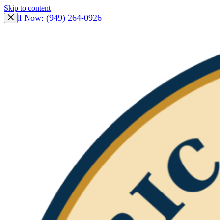
Skip to content
Call Now: (949) 264-0926