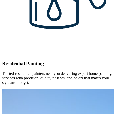
Residential Painting
Trusted residential painters near you delivering expert home painting
services with precision, quality finishes, and colors that match your
style and budget.