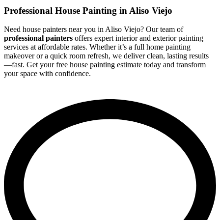
Professional House Painting in Aliso Viejo
Need house painters near you in Aliso Viejo? Our team of
professional painters
offers expert interior and exterior painting
services at affordable rates. Whether it’s a full home painting
makeover or a quick room refresh, we deliver clean, lasting results
—fast. Get your free house painting estimate today and transform
your space with confidence.