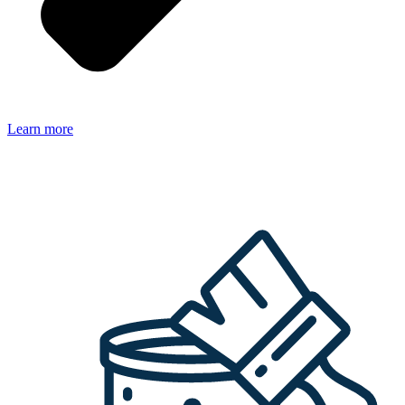
Learn more