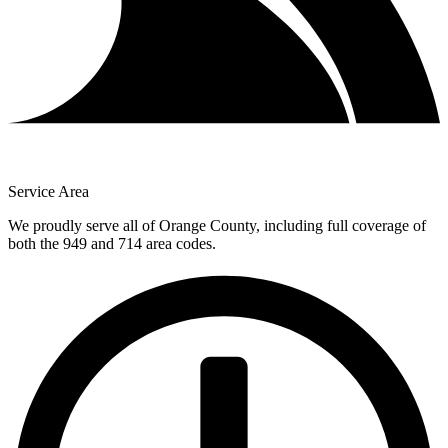
Service Area
We proudly serve all of Orange County, including full coverage of
both the 949 and 714 area codes.