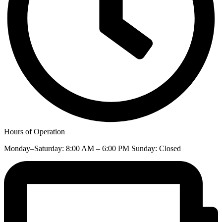
Hours of Operation
Monday–Saturday: 8:00 AM – 6:00 PM Sunday: Closed