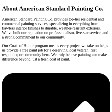
About American Standard Painting Co.
American Standard Painting Co. provides top-tier residential and
commercial painting services, specializing in everything from
flawless interior finishes to durable, weather-resistant exteriors.
We’ve built our reputation on professionalism, five-star service, and
a strong commitment to our community.
Our Coats of Honor program means every project we take on helps
us provide a free paint job for a deserving local veteran, first
responder, or community hero. We truly believe painting can make a
difference beyond just a fresh coat of paint.