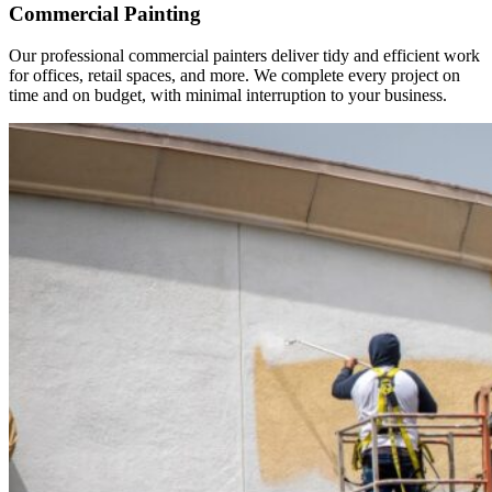
Commercial Painting
Our professional commercial painters deliver tidy and efficient work
for offices, retail spaces, and more. We complete every project on
time and on budget, with minimal interruption to your business.