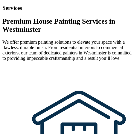
Services
Premium House Painting Services in
Westminster
We offer premium painting solutions to elevate your space with a
flawless, durable finish. From residential interiors to commercial
exteriors, our team of dedicated painters in Westminster is committed
to providing impeccable craftsmanship and a result you’ll love.