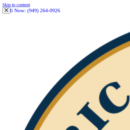
Skip to content
Call Now: (949) 264-0926