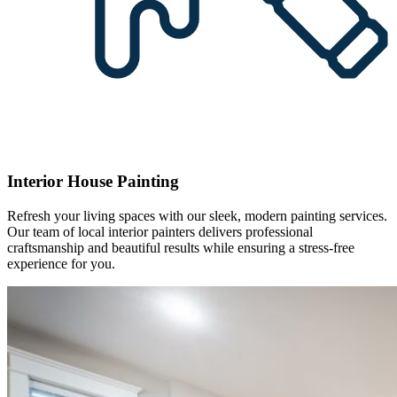
Interior House Painting
Refresh your living spaces with our sleek, modern painting services.
Our team of local interior painters delivers professional
craftsmanship and beautiful results while ensuring a stress-free
experience for you.