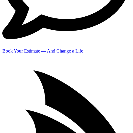
Book Your Estimate — And Change a Life