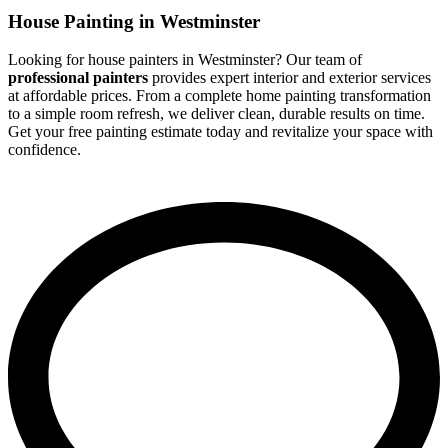
House Painting in Westminster
Looking for house painters in Westminster? Our team of
professional painters
provides expert interior and exterior services
at affordable prices. From a complete home painting transformation
to a simple room refresh, we deliver clean, durable results on time.
Get your free painting estimate today and revitalize your space with
confidence.