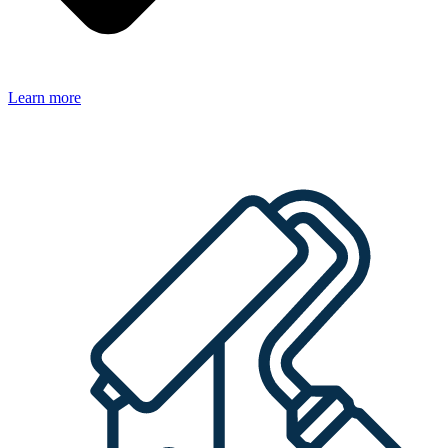
Learn more