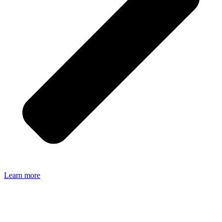
Learn more