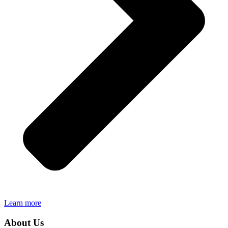
Learn more
About Us