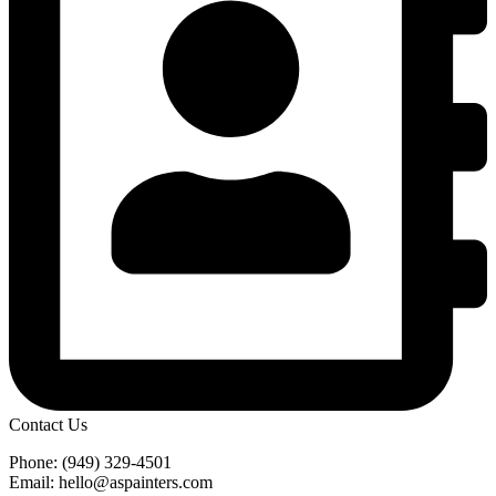
Contact Us
Phone: (949) 329-4501
Email: hello@aspainters.com