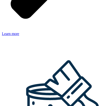
Learn more