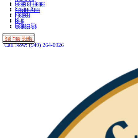
Coats of Honor
Coats of Honor
Service Area
Service Area
Projects
Projects
Blog
Blog
Contact Us
Contact Us
Get Free Quote
Get Free Quote
Call Now: (949) 264-0926