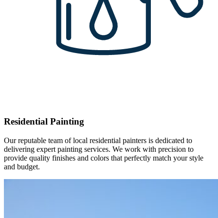
Residential Painting
Our reputable team of local residential painters is dedicated to
delivering expert painting services. We work with precision to
provide quality finishes and colors that perfectly match your style
and budget.