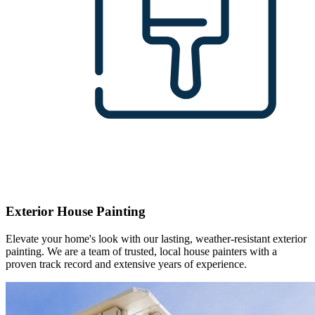
Exterior House Painting
Elevate your home's look with our lasting, weather-resistant exterior
painting. We are a team of trusted, local house painters with a
proven track record and extensive years of experience.