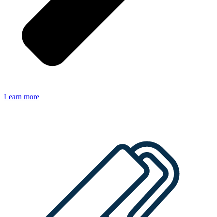
Learn more