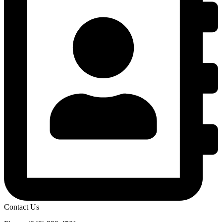
Contact Us