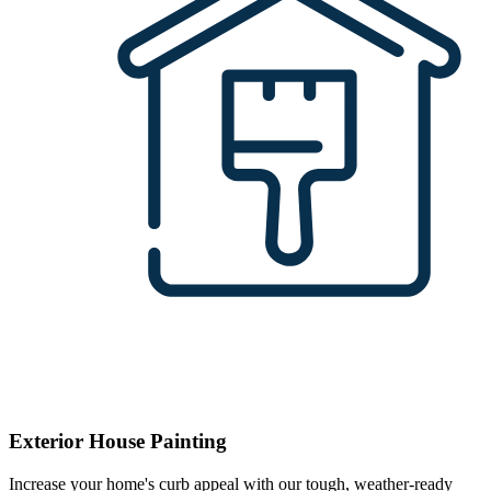
Exterior House Painting
Increase your home's curb appeal with our tough, weather-ready