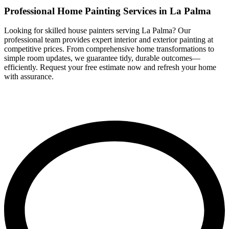
Professional Home Painting Services in La Palma
Looking for skilled house painters serving La Palma? Our
professional team provides expert interior and exterior painting at
competitive prices. From comprehensive home transformations to
simple room updates, we guarantee tidy, durable outcomes—
efficiently. Request your free estimate now and refresh your home
with assurance.