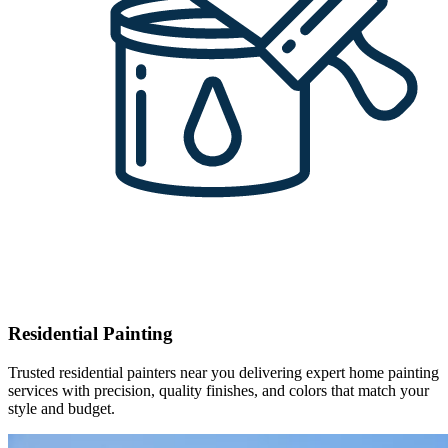
Residential Painting
Trusted residential painters near you delivering expert home painting
services with precision, quality finishes, and colors that match your
style and budget.