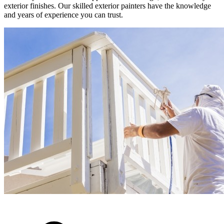
exterior finishes. Our skilled exterior painters have the knowledge
and years of experience you can trust.