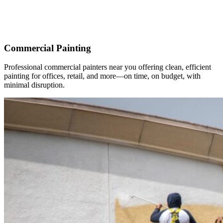
Commercial Painting
Professional commercial painters near you offering clean, efficient
painting for offices, retail, and more—on time, on budget, with
minimal disruption.