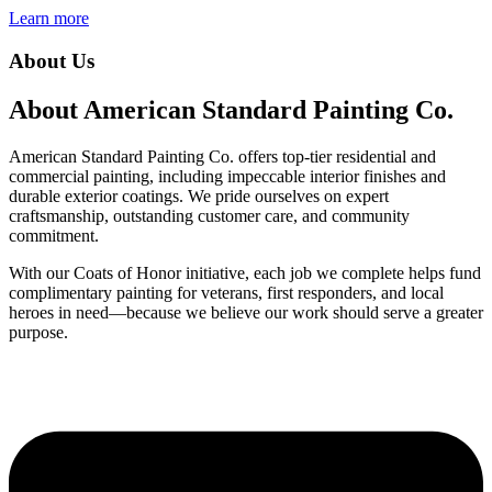
Learn more
About Us
About American Standard Painting Co.
American Standard Painting Co. offers top-tier residential and
commercial painting, including impeccable interior finishes and
durable exterior coatings. We pride ourselves on expert
craftsmanship, outstanding customer care, and community
commitment.
With our Coats of Honor initiative, each job we complete helps fund
complimentary painting for veterans, first responders, and local
heroes in need—because we believe our work should serve a greater
purpose.