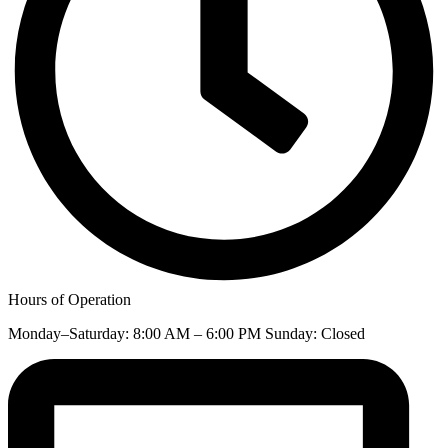
Hours of Operation
Monday–Saturday: 8:00 AM – 6:00 PM Sunday: Closed