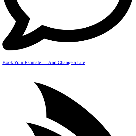
Book Your Estimate — And Change a Life