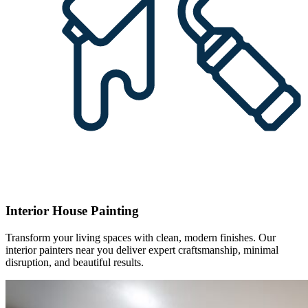
Interior House Painting
Transform your living spaces with clean, modern finishes. Our
interior painters near you deliver expert craftsmanship, minimal
disruption, and beautiful results.