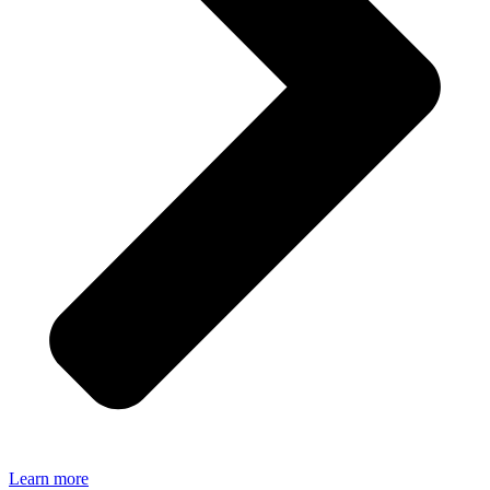
Learn more