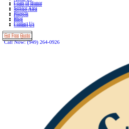
Coats of Honor
Coats of Honor
Service Area
Service Area
Projects
Projects
Blog
Blog
Contact Us
Contact Us
Get Free Quote
Get Free Quote
Call Now: (949) 264-0926