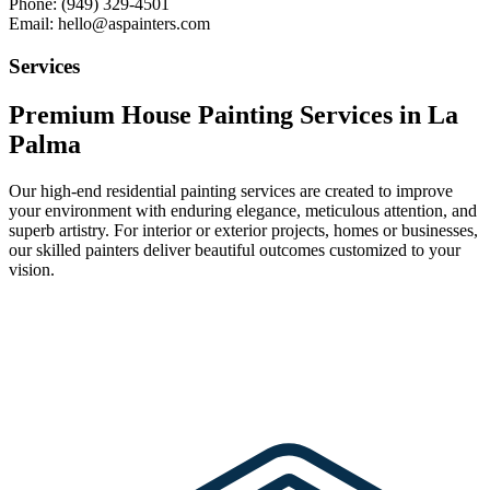
Phone: (949) 329-4501
Email: hello@aspainters.com
Services
Premium House Painting Services in La
Palma
Our high-end residential painting services are created to improve
your environment with enduring elegance, meticulous attention, and
superb artistry. For interior or exterior projects, homes or businesses,
our skilled painters deliver beautiful outcomes customized to your
vision.