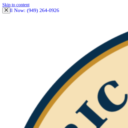
Skip to content
Call Now: (949) 264-0926