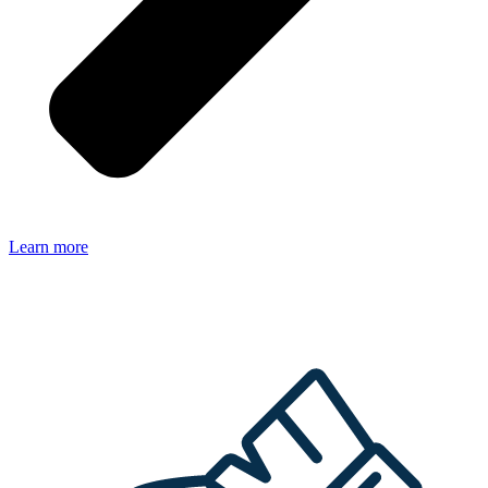
Learn more