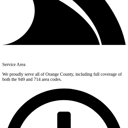
Service Area
We proudly serve all of Orange County, including full coverage of
both the 949 and 714 area codes.