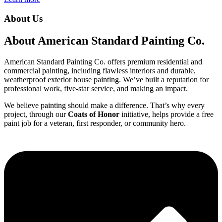
About Us
About American Standard Painting Co.
American Standard Painting Co. offers premium residential and
commercial painting, including flawless interiors and durable,
weatherproof exterior house painting. We’ve built a reputation for
professional work, five-star service, and making an impact.
We believe painting should make a difference. That’s why every
project, through our
Coats of Honor
initiative, helps provide a free
paint job for a veteran, first responder, or community hero.