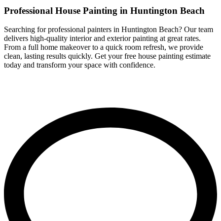
Professional House Painting in Huntington Beach
Searching for professional painters in Huntington Beach? Our team
delivers high-quality interior and exterior painting at great rates.
From a full home makeover to a quick room refresh, we provide
clean, lasting results quickly. Get your free house painting estimate
today and transform your space with confidence.