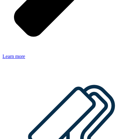
Learn more