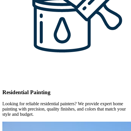
Residential Painting
Looking for reliable residential painters? We provide expert home
painting with precision, quality finishes, and colors that match your
style and budget.