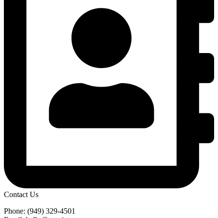
Contact Us
Phone: (949) 329-4501