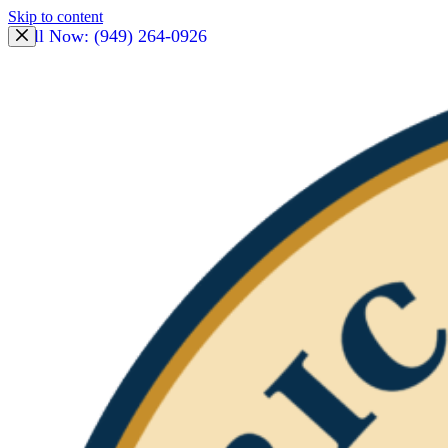
Skip to content
Call Now: (949) 264-0926