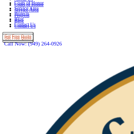
Coats of Honor
Coats of Honor
Service Area
Service Area
Projects
Projects
Blog
Blog
Contact Us
Contact Us
Get Free Quote
Get Free Quote
Call Now: (949) 264-0926