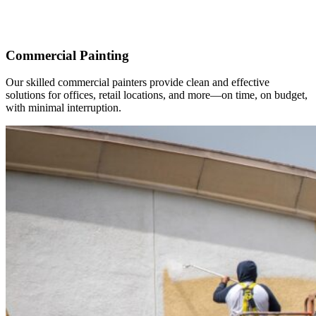
Commercial Painting
Our skilled commercial painters provide clean and effective
solutions for offices, retail locations, and more—on time, on budget,
with minimal interruption.