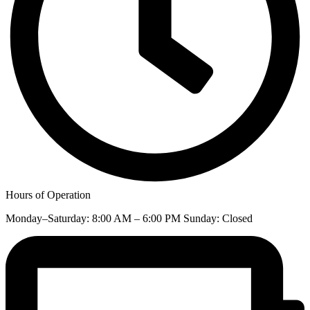
Hours of Operation
Monday–Saturday: 8:00 AM – 6:00 PM Sunday: Closed