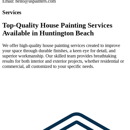
Email: hello@aspainters.com
Services
Top-Quality House Painting Services
Available in Huntington Beach
We offer high-quality house painting services created to improve
your space through durable finishes, a keen eye for detail, and
superior workmanship. Our skilled team provides breathtaking
results for both interior and exterior projects, whether residential or
commercial, all customized to your specific needs.