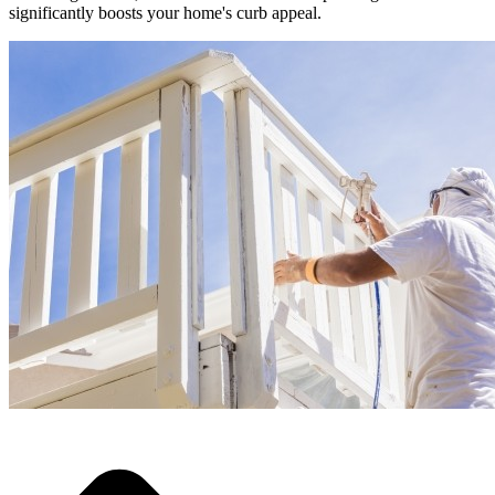
significantly boosts your home's curb appeal.