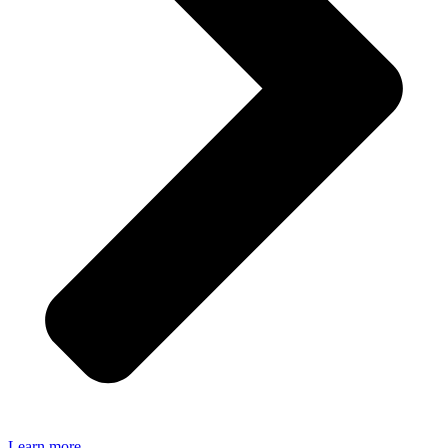
Learn more