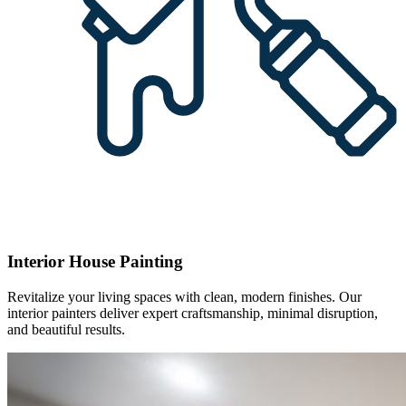
Interior House Painting
Revitalize your living spaces with clean, modern finishes. Our
interior painters deliver expert craftsmanship, minimal disruption,
and beautiful results.