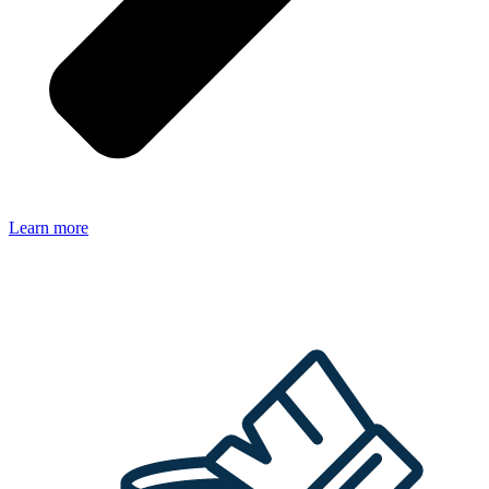
Learn more