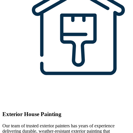
Exterior House Painting
Our team of trusted exterior painters has years of experience
delivering durable, weather-resistant exterior painting that