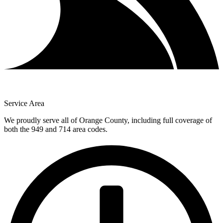
Service Area
We proudly serve all of Orange County, including full coverage of
both the 949 and 714 area codes.