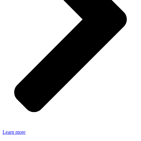
Learn more