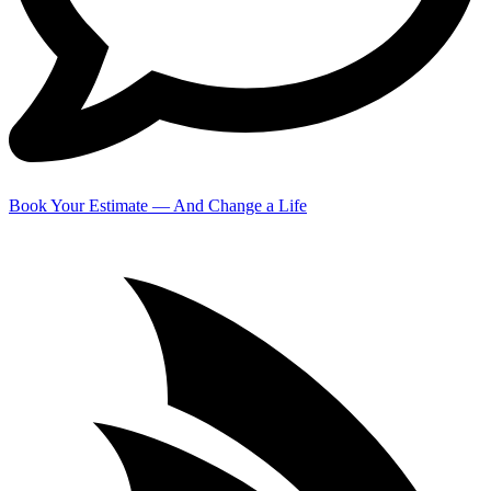
Book Your Estimate — And Change a Life