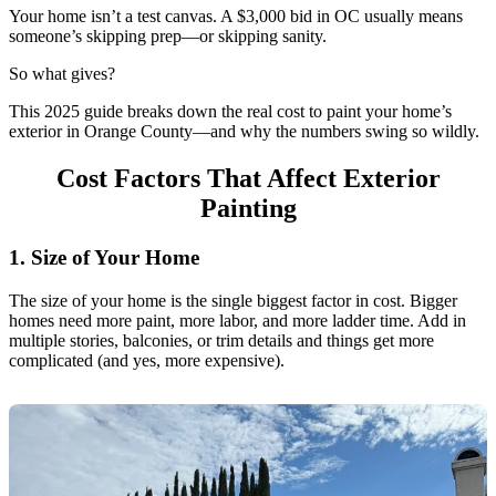
Your home isn’t a test canvas. A $3,000 bid in OC usually means
someone’s skipping prep—or skipping sanity.
So what gives?
This 2025 guide breaks down the real cost to paint your home’s
exterior in Orange County—and why the numbers swing so wildly.
Cost Factors That Affect Exterior
Painting
1. Size of Your Home
The size of your home is the single biggest factor in cost. Bigger
homes need more paint, more labor, and more ladder time. Add in
multiple stories, balconies, or trim details and things get more
complicated (and yes, more expensive).