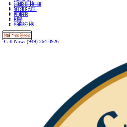
Coats of Honor
Coats of Honor
Service Area
Service Area
Projects
Projects
Blog
Blog
Contact Us
Contact Us
Get Free Quote
Get Free Quote
Call Now: (949) 264-0926