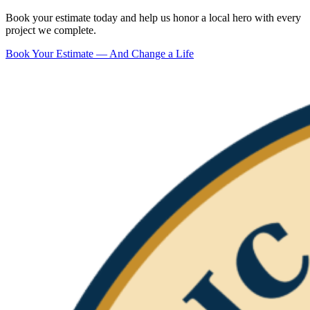
Book your estimate today and help us honor a local hero with every
project we complete.
Book Your Estimate — And Change a Life