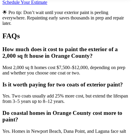
Schedule Your Estimate
🌟 Pro tip: Don’t wait until your exterior paint is peeling
everywhere. Repainting early saves thousands in prep and repair
later.
FAQs
How much does it cost to paint the exterior of a
2,000 sq ft house in Orange County?
Most 2,000 sq ft homes cost $7,500–$12,000, depending on prep
and whether you choose one coat or two.
Is it worth paying for two coats of exterior paint?
Yes. Two coats usually add 25% more cost, but extend the lifespan
from 3–5 years up to 8–12 years.
Do coastal homes in Orange County cost more to
paint?
Yes. Homes in Newport Beach, Dana Point, and Laguna face salt