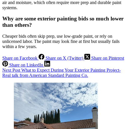
air and moisture, which often require more prep and durable paint
systems.
Why are some exterior painting bids so much lower
than others?
Cheaper bids often skip prep, use low-grade paint, or rely on
unlicensed labor. The paint may look fine at first but usually fails
within a few years.
Share on Facebook
Share on X (Twitter)
Share on Pinterest
Share on LinkedIn
Next
Post
What to Expect During Your Exterior Painting Project-
Real talk from American Standard Painting Co.