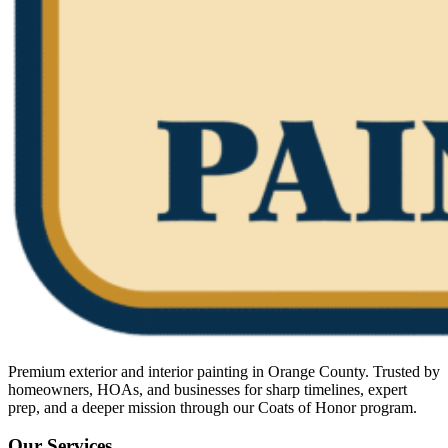
Premium exterior and interior painting in Orange County. Trusted by
homeowners, HOAs, and businesses for sharp timelines, expert
prep, and a deeper mission through our Coats of Honor program.
Our Services