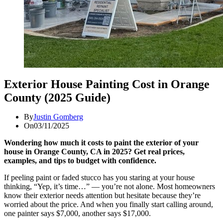
Exterior House Painting Cost in Orange
County (2025 Guide)
By
Justin Gomberg
On
03/11/2025
Wondering how much it costs to paint the exterior of your
house in Orange County, CA in 2025? Get real prices,
examples, and tips to budget with confidence.
If peeling paint or faded stucco has you staring at your house
thinking, “Yep, it’s time…” — you’re not alone. Most homeowners
know their exterior needs attention but hesitate because they’re
worried about the price. And when you finally start calling around,
one painter says $7,000, another says $17,000.