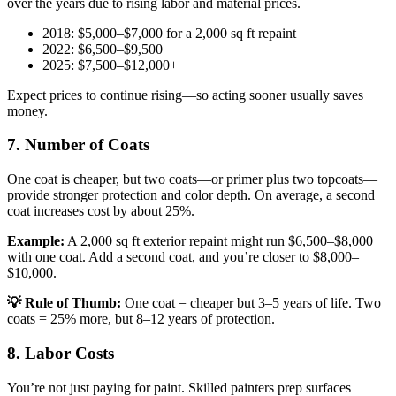
over the years due to rising labor and material prices.
2018: $5,000–$7,000 for a 2,000 sq ft repaint
2022: $6,500–$9,500
2025: $7,500–$12,000+
Expect prices to continue rising—so acting sooner usually saves
money.
7. Number of Coats
One coat is cheaper, but two coats—or primer plus two topcoats—
provide stronger protection and color depth. On average, a second
coat increases cost by about 25%.
Example:
A 2,000 sq ft exterior repaint might run $6,500–$8,000
with one coat. Add a second coat, and you’re closer to $8,000–
$10,000.
💡 Rule of Thumb:
One coat = cheaper but 3–5 years of life. Two
coats = 25% more, but 8–12 years of protection.
8. Labor Costs
You’re not just paying for paint. Skilled painters prep surfaces