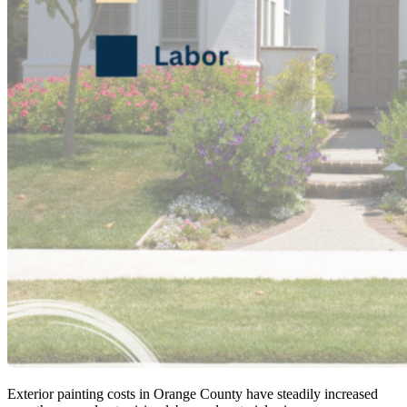
Exterior painting costs in Orange County have steadily increased