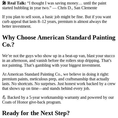
🎤 Real Talk:
“I thought I was saving money… until the paint
started bubbling in year two.” — Chris D., San Clemente
If you plan to sell soon, a basic job might be fine. But if you want
curb appeal that lasts 8–12 years, premium is almost always the
better investment.
Why Choose American Standard Painting
Co.?
We’re not the guys who show up in a beat-up van, blast your stucco
in an afternoon, and vanish before the rollers stop dripping. That’s
not painting. That’s gambling with your biggest investment.
At American Standard Painting Co., we believe in doing it right:
premium paints, meticulous prep, and craftsmanship that actually
lasts. No shortcuts. No surprises. Just honest work backed by a crew
that shows up on time—and stands behind every job.
💪 Backed by a 5-year workmanship warranty and powered by our
Coats of Honor give-back program.
Ready for the Next Step?