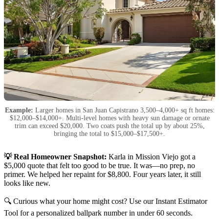
Example:
Larger homes in San Juan Capistrano 3,500–4,000+ sq ft homes:
$12,000–$14,000+. Multi-level homes with heavy sun damage or ornate
trim can exceed $20,000. Two coats push the total up by about 25%,
bringing the total to $15,000–$17,500+.
💡 Real Homeowner Snapshot:
Karla in Mission Viejo got a
$5,000 quote that felt too good to be true. It was—no prep, no
primer. We helped her repaint for $8,800. Four years later, it still
looks like new.
🔍 Curious what your home might cost? Use our Instant Estimator
Tool for a personalized ballpark number in under 60 seconds.