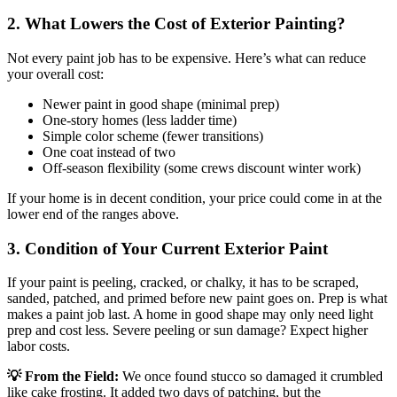
2. What Lowers the Cost of Exterior Painting?
Not every paint job has to be expensive. Here’s what can reduce
your overall cost:
Newer paint in good shape (minimal prep)
One-story homes (less ladder time)
Simple color scheme (fewer transitions)
One coat instead of two
Off-season flexibility (some crews discount winter work)
If your home is in decent condition, your price could come in at the
lower end of the ranges above.
3. Condition of Your Current Exterior Paint
If your paint is peeling, cracked, or chalky, it has to be scraped,
sanded, patched, and primed before new paint goes on. Prep is what
makes a paint job last. A home in good shape may only need light
prep and cost less. Severe peeling or sun damage? Expect higher
labor costs.
💡 From the Field:
We once found stucco so damaged it crumbled
like cake frosting. It added two days of patching, but the