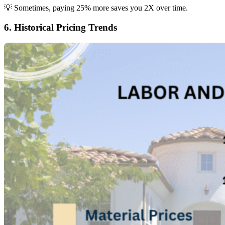
💡 Sometimes, paying 25% more saves you 2X over time.
6. Historical Pricing Trends