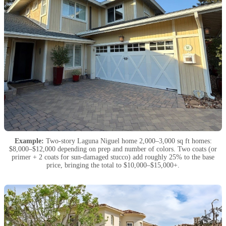
Example:
Two-story Laguna Niguel home 2,000–3,000 sq ft homes:
$8,000–$12,000 depending on prep and number of colors. Two coats (or
primer + 2 coats for sun-damaged stucco) add roughly 25% to the base
price, bringing the total to $10,000–$15,000+.