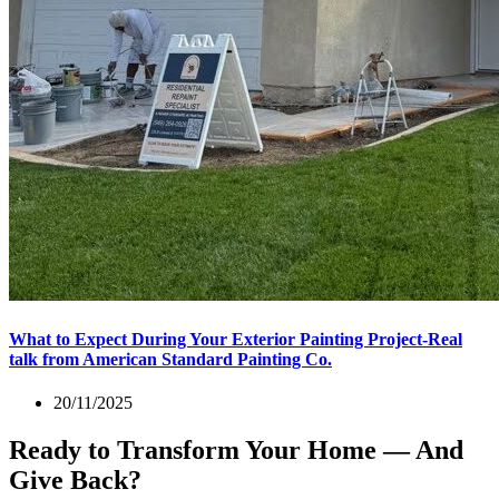
What to Expect During Your Exterior Painting Project-Real
talk from American Standard Painting Co.
20/11/2025
Ready to Transform Your Home — And
Give Back?