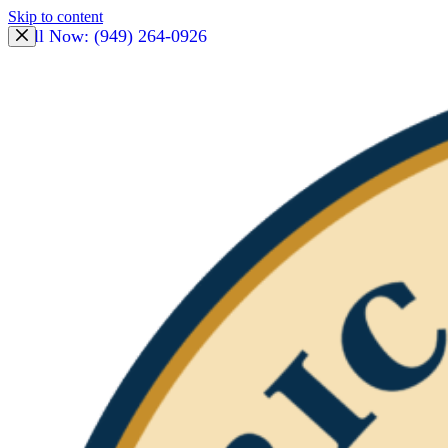
Skip to content
Call Now: (949) 264-0926