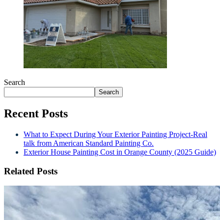
Search
Search
Recent Posts
What to Expect During Your Exterior Painting Project-Real
talk from American Standard Painting Co.
Exterior House Painting Cost in Orange County (2025 Guide)
Related Posts