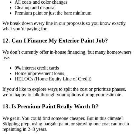
All coats and color changes
Cleanup and disposal
Premium paint or just the bare minimum
We break down every line in our proposals so you know exactly
what you’re paying for.
12. Can I Finance My Exterior Paint Job?
We don’t currently offer in-house financing, but many homeowners
use:
0% interest credit cards
Home improvement loans
HELOCs (Home Equity Line of Credit)
If you’d like to explore ways to split the cost or prioritize phases,
we’re happy to talk through your options during your estimate.
13. Is Premium Paint Really Worth It?
We get it. You could find someone cheaper. But in this climate?
Skipping prep, using bargain paint, or spraying one coat can mean
repainting in 2–3 years.