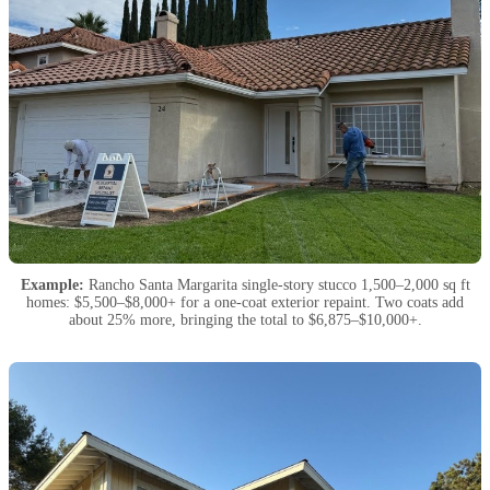
Example:
Rancho Santa Margarita single-story stucco 1,500–2,000 sq ft
homes: $5,500–$8,000+ for a one-coat exterior repaint. Two coats add
about 25% more, bringing the total to $6,875–$10,000+.