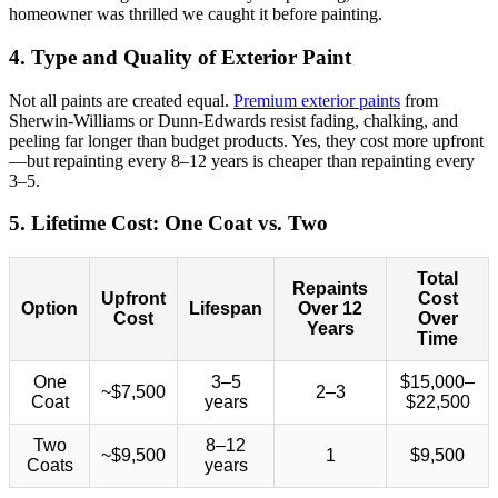
homeowner was thrilled we caught it before painting.
4. Type and Quality of Exterior Paint
Not all paints are created equal.
Premium exterior paints
from
Sherwin-Williams or Dunn-Edwards resist fading, chalking, and
peeling far longer than budget products. Yes, they cost more upfront
—but repainting every 8–12 years is cheaper than repainting every
3–5.
5. Lifetime Cost: One Coat vs. Two
Total
Repaints
Upfront
Cost
Option
Lifespan
Over 12
Cost
Over
Years
Time
One
3–5
$15,000–
~$7,500
2–3
Coat
years
$22,500
Two
8–12
~$9,500
1
$9,500
Coats
years