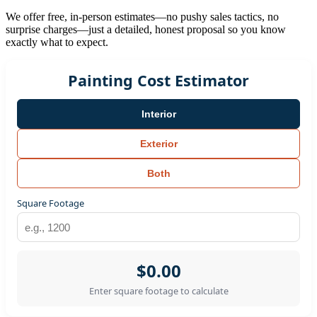
We offer free, in-person estimates—no pushy sales tactics, no
surprise charges—just a detailed, honest proposal so you know
exactly what to expect.
Painting Cost Estimator
Interior
Exterior
Both
Square Footage
$0.00
Enter square footage to calculate