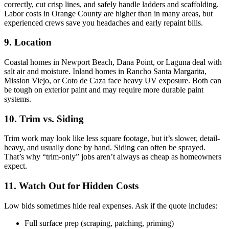
correctly, cut crisp lines, and safely handle ladders and scaffolding.
Labor costs in Orange County are higher than in many areas, but
experienced crews save you headaches and early repaint bills.
9. Location
Coastal homes in Newport Beach, Dana Point, or Laguna deal with
salt air and moisture. Inland homes in Rancho Santa Margarita,
Mission Viejo, or Coto de Caza face heavy UV exposure. Both can
be tough on exterior paint and may require more durable paint
systems.
10. Trim vs. Siding
Trim work may look like less square footage, but it’s slower, detail-
heavy, and usually done by hand. Siding can often be sprayed.
That’s why “trim-only” jobs aren’t always as cheap as homeowners
expect.
11. Watch Out for Hidden Costs
Low bids sometimes hide real expenses. Ask if the quote includes:
Full surface prep (scraping, patching, priming)